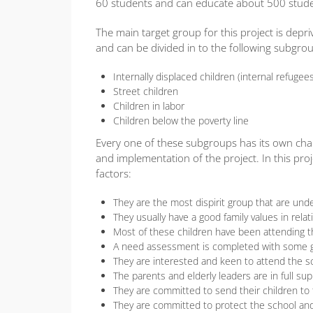
60 students and can educate about 500 studen
The main target group for this project is depri
and can be divided in to the following subgro
Internally displaced children (internal refugee
Street children
Children in labor
Children below the poverty line
Every one of these subgroups has its own chara
and implementation of the project. In this proj
factors:
They are the most dispirit group that are un
They usually have a good family values in relat
Most of these children have been attending t
A need assessment is completed with some gro
They are interested and keen to attend the s
The parents and elderly leaders are in full sup
They are committed to send their children to
They are committed to protect the school and