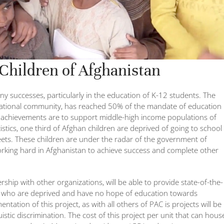
 Children of Afghanistan
 successes, particularly in the education of K-12 students. The
national community, has reached 50% of the mandate of education
e achievements are to support middle-high income populations of
istics, one third of Afghan children are deprived of going to school
reets. These children are under the radar of the government of
orking hard in Afghanistan to achieve success and complete other
ship with other organizations, will be able to provide state-of-the-
ren who are deprived and have no hope of education towards
ation of this project, as with all others of PAC is projects will be
nguistic discrimination. The cost of this project per unit that can hous