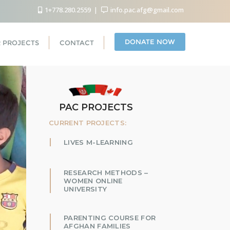
1+778.280.2559
info.pac.afg@gmail.com
DONATE NOW
 PROJECTS
CONTACT
PAC PROJECTS
CURRENT PROJECTS:
LIVES M-LEARNING
RESEARCH METHODS –
WOMEN ONLINE
UNIVERSITY
PARENTING COURSE FOR
AFGHAN FAMILIES