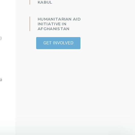
KABUL
HUMANITARIAN AID
INITIATIVE IN
AFGHANISTAN
)
GET INVOLVED
 a