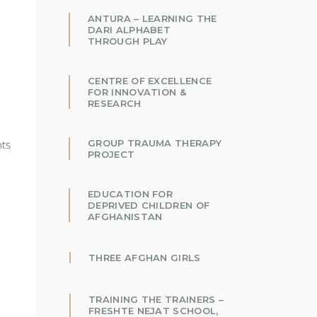
ANTURA – LEARNING THE
DARI ALPHABET
THROUGH PLAY
CENTRE OF EXCELLENCE
FOR INNOVATION &
RESEARCH
GROUP TRAUMA THERAPY
nts
PROJECT
EDUCATION FOR
DEPRIVED CHILDREN OF
AFGHANISTAN
THREE AFGHAN GIRLS
TRAINING THE TRAINERS –
FRESHTE NEJAT SCHOOL,