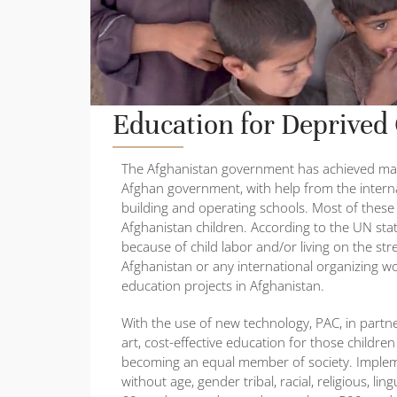
Education for Deprived
The Afghanistan government has achieved many
Afghan government, with help from the inter
building and operating schools. Most of thes
Afghanistan children. According to the UN stat
because of child labor and/or living on the st
Afghanistan or any international organizing w
education projects in Afghanistan.
With the use of new technology, PAC, in partner
art, cost-effective education for those child
becoming an equal member of society. Implement
without age, gender tribal, racial, religious, li