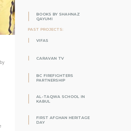
BOOKS BY SHAHNAZ
QAYUMI
PAST PROJECTS:
VIFAS
CARAVAN TV
 by
BC FIREFIGHTERS
PARTNERSHIP
AL-TAQWA SCHOOL IN
KABUL
FIRST AFGHAN HERITAGE
DAY
e