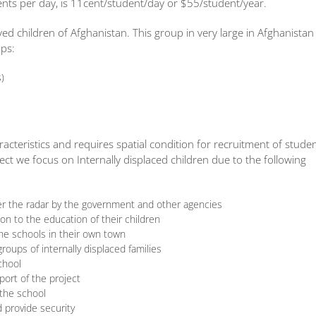
ts per day, is 11cent/student/day or $55/student/year.
ved children of Afghanistan. This group in very large in Afghanistan
ups:
s)
cteristics and requires spatial condition for recruitment of stude
ect we focus on Internally displaced children due to the following
der the radar by the government and other agencies
ion to the education of their children
he schools in their own town
ups of internally displaced families
chool
port of the project
 the school
 provide security