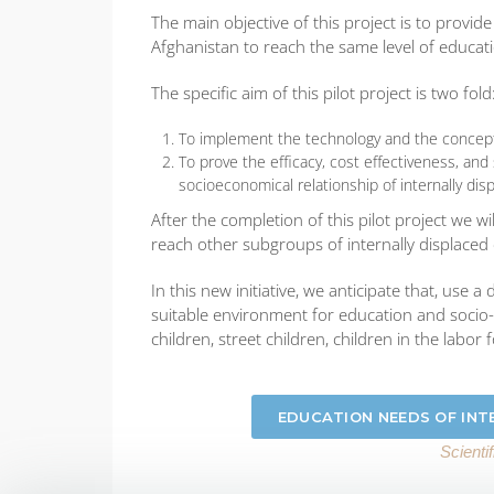
The main objective of this project is to provi
Afghanistan to reach the same level of educati
The specific aim of this pilot project is two fold
To implement the technology and the concept f
To prove the efficacy, cost effectiveness, an
socioeconomical relationship of internally di
After the completion of this pilot project we w
reach other subgroups of internally displaced 
In this new initiative, we anticipate that, use 
suitable environment for education and socio-
children, street children, children in the labor 
EDUCATION NEEDS OF INT
Scienti