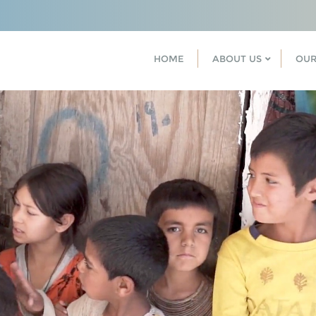
HOME
ABOUT US
OUR