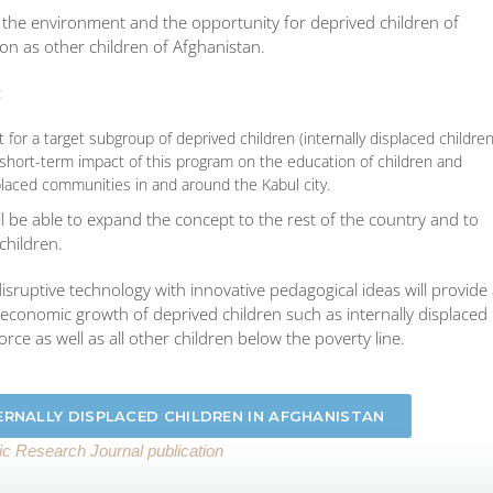
de the environment and the opportunity for deprived children of
on as other children of Afghanistan.
:
or a target subgroup of deprived children (internally displaced children
d short-term impact of this program on the education of children and
splaced communities in and around the Kabul city.
ill be able to expand the concept to the rest of the country and to
children.
a disruptive technology with innovative pedagogical ideas will provide
economic growth of deprived children such as internally displaced
force as well as all other children below the poverty line.
ERNALLY DISPLACED CHILDREN IN AFGHANISTAN
fic Research Journal publication