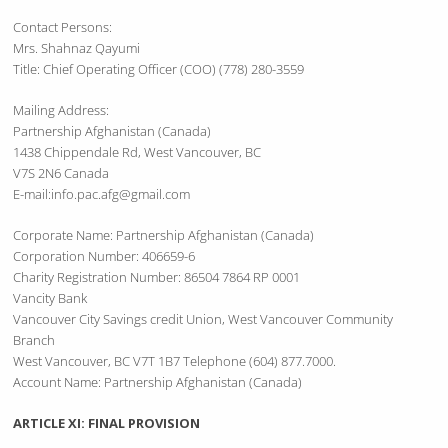
Contact Persons:
Mrs. Shahnaz Qayumi
Title: Chief Operating Officer (COO) (778) 280-3559
Mailing Address:
Partnership Afghanistan (Canada)
1438 Chippendale Rd, West Vancouver, BC
V7S 2N6 Canada
E-mail:info.pac.afg@gmail.com
Corporate Name: Partnership Afghanistan (Canada)
Corporation Number: 406659-6
Charity Registration Number: 86504 7864 RP 0001
Vancity Bank
Vancouver City Savings credit Union, West Vancouver Community
Branch
West Vancouver, BC V7T 1B7 Telephone (604) 877.7000.
Account Name: Partnership Afghanistan (Canada)
ARTICLE XI: FINAL PROVISION