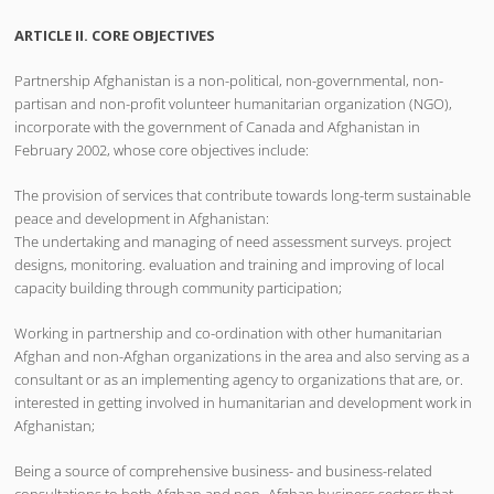
ARTICLE II. CORE OBJECTIVES
Partnership Afghanistan is a non-political, non-governmental, non-
partisan and non-profit volunteer humanitarian organization (NGO),
incorporate with the government of Canada and Afghanistan in
February 2002, whose core objectives include:
The provision of services that contribute towards long-term sustainable
peace and development in Afghanistan:
The undertaking and managing of need assessment surveys. project
designs, monitoring. evaluation and training and improving of local
capacity building through community participation;
Working in partnership and co-ordination with other humanitarian
Afghan and non-Afghan organizations in the area and also serving as a
consultant or as an implementing agency to organizations that are, or.
interested in getting involved in humanitarian and development work in
Afghanistan;
Being a source of comprehensive business- and business-related
consultations to both Afghan and non- Afghan business sectors that