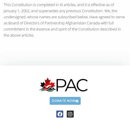
This Constitution is completed in XI articles, and it is effective as of
January 1, 2002, and supersedes any previous Constitution. We, the
undersigned, whose names are subscribed below. Have agreed to serve
as Board of Directors of Partnership Afghanistan Canada with full
commitment in the essence and spirit of the Constitution described in
the above articles.
DONATE NOW