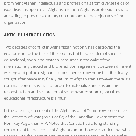
prominent Afghan intellectuals and professionals from diverse fields of
expertise. It is open to all Afghans and non-Afghans professionals who
are willing to provide voluntary contributions to the objectives of the
organization.
ARTICLE I. INTRODUCTION
Two decades of conflict in Afghanistan not only has destroyed the
economic infrastructure of the country but has also demolished its
educational, social and material resources In the wake of the
internationally backed and brokered Bonn agreement between different
warring and political Afghan factions there is now hope that the dearly
sought after peace may finally return to Afghanistan. However. there is a
common consensus that for peace to materialize and sustain the
reconstruction and restoration of some basic economic, social and
educational infrastructure is a must.
In the opening statement of the Afghanistan of Tomorrow conference,
the Secretary of State (Asia-Pacific) of the Canadian Government, the
Hon. Rey Pagtakhan M.P. Noted that Canada had a long-standing
commitment to the people of Afghanistan. lie. however. added that while
Canada with the international community stands ready to be an active