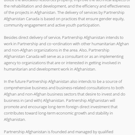
the rehabilitation and development, and the efficiency and effectiveness
of the projects in Afghanistan. The delivery of services by Partnership
Afghanistan Canada is based on practices that ensure gender equity,
community engagement and active youth participation.
Besides direct delivery of service, Partnership Afghanistan intends to
work in Partnership and co¬ordination with other humanitarian Afghan
and non-Afghan organizations in the area. Also, Partnership
Afghanistan Canada will serve as a consultant or as an implementing
agency to organizations that are or interested in getting involved in
humanitarian and development work in Afghanistan.
In the future Partnership Afghanistan also intends to be a source of
comprehensive business and business-related consultations to both
Afghan and non-Afghan business sectors that desire to invest and do
business in (and with) Afghanistan. Partnership Afghanistan will
promote and encourage long-term foreign direct investment that
contributes toward long-term economic growth and stability in
Afghanistan.
Partnership Afghanistan is founded and managed by qualified