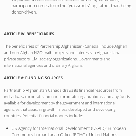
participation comes from the “grassroots” up, rather than being
donor-driven.
ARTICLE IV: BENEFICIARIES
The beneficiaries of Partnership Afghanistan (Canada) include Afghan
and non-Afghan NGOs with projects and interests in Afghanistan,
private sectors. Civil society organizations, Governments and
international agencies and ordinary Afghans.
ARTICLE V: FUNDING SOURCES
Partnership Afghanistan Canada draws its financial resources from
individuals, corporate and non-corporate organizations, and any funds
available for development by the government and international
agencies that assist in growth in less developed and developing
countries. Potential financial donors include:
US Agency for International Development (USAID); European
Community humanitarian Office (ECHO): United Nations