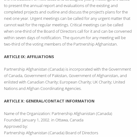
to present the annual report and evaluations of the existing and
completed projects and outline and discuss the project’s plans for the
next one year. Urgent meetings can be called for any urgent matter that
cannot wait for the regular meetings. Critical meetings can be called
when one-third of the Board of Directors call for it and can be convened
within seven days of notification. The quorum for any meeting will be
two-third of the voting members of the Partnership Afghanistan.
ARTICLE IX: AFFILIATIONS
Partnership Afghanistan (Canada) is incorporated with the Government
of Canada, Government of Pakistan, Government of Afghanistan, and
enlisted with Canadian Charity; European Charity; UK Charity; United
Nations and Afghan Coordinating Agencies.
ARTICLE X: GENERAL/CONTACT INFORMATION
Name of the Organization: Partnership Afghanistan (Canada)
Founded: January 1, 2002. in Ottawa, Canada
Approved by:
Partnership Afghanistan (Canada) Board of Directors