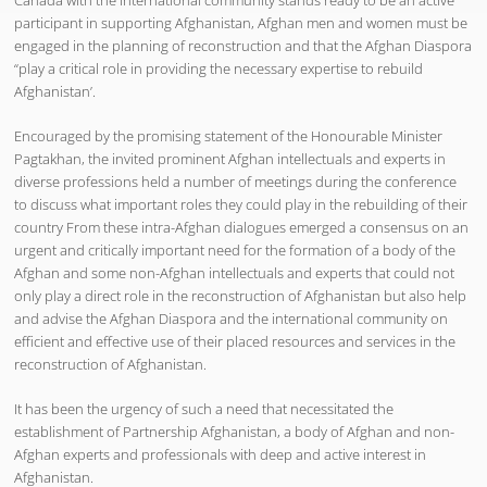
participant in supporting Afghanistan, Afghan men and women must be
engaged in the planning of reconstruction and that the Afghan Diaspora
“play a critical role in providing the necessary expertise to rebuild
Afghanistan’.
Encouraged by the promising statement of the Honourable Minister
Pagtakhan, the invited prominent Afghan intellectuals and experts in
diverse professions held a number of meetings during the conference
to discuss what important roles they could play in the rebuilding of their
country From these intra-Afghan dialogues emerged a consensus on an
urgent and critically important need for the formation of a body of the
Afghan and some non-Afghan intellectuals and experts that could not
only play a direct role in the reconstruction of Afghanistan but also help
and advise the Afghan Diaspora and the international community on
efficient and effective use of their placed resources and services in the
reconstruction of Afghanistan.
It has been the urgency of such a need that necessitated the
establishment of Partnership Afghanistan, a body of Afghan and non-
Afghan experts and professionals with deep and active interest in
Afghanistan.