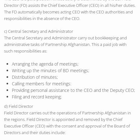
Director (FD) assists the Chief Executive Officer (CEO) in all his/her duties.
The FD automatically becomes acting CEO with the CEO authorities and
responsibilities in the absence of the CEO.
c) Central Secretary and Administrator
The Central Secretary and Administrator carry out bookkeeping and
administrative tasks of Partnership Afghanistan. This a paid job with
such responsibilities as:
Arranging the agenda of meetings;
Writing up the minutes of BD meetings;
Distribution of minutes;
Calling members for meetings:
Providing personal assistance to the CEO and the Deputy CEO;
Filing and record keeping;
d) Field Director
Field Director carries out the operations of Partnership Afghanistan in
the regions. Field Director is appointed and removed by the Chief
Executive Officer (CEO) with the consent and approval of the Board of
Directors and their duties include: