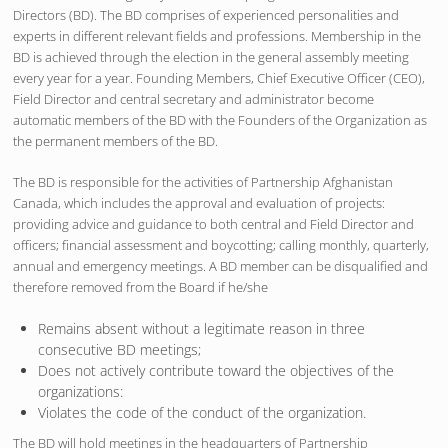
Directors (BD). The BD comprises of experienced personalities and
experts in different relevant fields and professions. Membership in the
BD is achieved through the election in the general assembly meeting
every year for a year. Founding Members, Chief Executive Officer (CEO),
Field Director and central secretary and administrator become
automatic members of the BD with the Founders of the Organization as
the permanent members of the BD.
The BD is responsible for the activities of Partnership Afghanistan
Canada, which includes the approval and evaluation of projects:
providing advice and guidance to both central and Field Director and
officers; financial assessment and boycotting; calling monthly, quarterly,
annual and emergency meetings. A BD member can be disqualified and
therefore removed from the Board if he/she
Remains absent without a legitimate reason in three
consecutive BD meetings;
Does not actively contribute toward the objectives of the
organizations:
Violates the code of the conduct of the organization.
The BD will hold meetings in the headquarters of Partnership