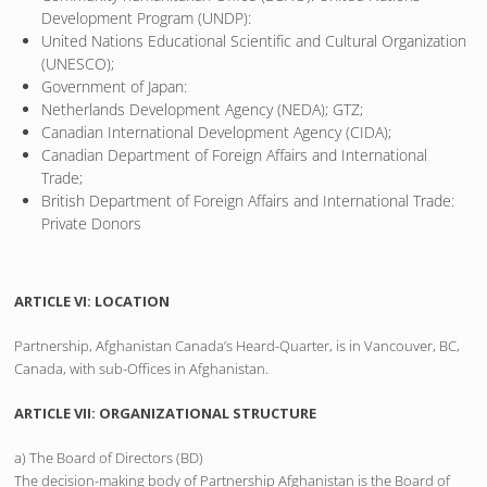
Development Program (UNDP):
United Nations Educational Scientific and Cultural Organization
(UNESCO);
Government of Japan:
Netherlands Development Agency (NEDA); GTZ;
Canadian International Development Agency (CIDA);
Canadian Department of Foreign Affairs and International
Trade;
British Department of Foreign Affairs and International Trade:
Private Donors
ARTICLE VI: LOCATION
Partnership, Afghanistan Canada’s Heard-Quarter, is in Vancouver, BC,
Canada, with sub-Offices in Afghanistan.
ARTICLE VII: ORGANIZATIONAL STRUCTURE
a) The Board of Directors (BD)
The decision-making body of Partnership Afghanistan is the Board of