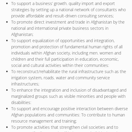
To support a business’ growth. quality import and export
strategies by setting up a national network of consultants who
provide affordable and result-driven consulting services;
To promote direct investment and trade in Afghanistan by the
national and international private business sectors in
Afghanistan;
To support equalization of opportunities and integration,
promotion and protection of fundamental human rights of all
individuals within Afghan society, including men. women and
children and their full participation in education, economic,
social and cultural activities within their communities:
To reconstruct/rehabilitate the rural infrastructure such as the
irrigation system, roads. water and community service
infrastructures;
To enhance the integration and inclusion of disadvantaged and
marginalized groups such as visible minorities and people with
disabilities:
To support and encourage positive interaction between diverse
Afghan populations and communities: To contribute to human
resource management and training;
To promote activities that strengthen civil societies and to