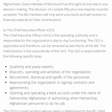
Afghanistan. Every member of the board has the right of one vote in any
decision-making. The decision of a simple fifty plus one majority must be
accepted. The BD members will only work voluntarily and will receive no
financial rewards for their contributions.
b) The Chief Executive Officer (CEO)
The Chief Executive Officer (CEO) is the operating authority and is
responsible for the organization’s day-to-day functioning. The CEO is
appointed and therefore, can be removed by two-thirds of the BD. The
Field Director is the subordinate of the CEO. The CEO is responsible for
the following specific tasks:
Quarterly and yearly reports;
Boycotts, spending and activities of the organization;
Recruitment, dismissal and layoffs of the personnel:
Representing the organization in signing contracts and
agreements;
Opening and operating a bank account under the name of
Partnership Afghanistan or authorizing other Partnership
Afghanistan personnel to do his job.
The CEO is a paid position whose salary is determined by the BD. Field