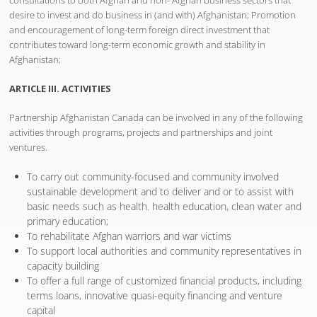
desire to invest and do business in (and with) Afghanistan; Promotion
and encouragement of long-term foreign direct investment that
contributes toward long-term economic growth and stability in
Afghanistan;
ARTICLE III. ACTIVITIES
Partnership Afghanistan Canada can be involved in any of the following
activities through programs, projects and partnerships and joint
ventures.
To carry out community-focused and community involved
sustainable development and to deliver and or to assist with
basic needs such as health. health education, clean water and
primary education;
To rehabilitate Afghan warriors and war victims
To support local authorities and community representatives in
capacity building
To offer a full range of customized financial products, including
terms loans, innovative quasi-equity financing and venture
capital