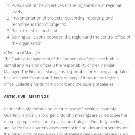
Pursuance of the objectives of the organization at regional
levels;
Implementation of projects; boycotting, reporting. and
recommendation of projects:
Recruitment of local staff:
Serving as liaisons between the region and the central office of
the organization;
e) Financial Manager
The financial management of the Partnership Afghanistan both in
central and regional offices is the responsibility of the Financial
Manager. The Financial Manager is responsible for keeping an updated
balance sheet. Smooth and timely delivery of funds to the regional
office. Collecting funds from donors and the issuing of salaries.
ARTICLE VIII: MEETINGS
Partnership Afghanistan holds three types of meetings: monthly.
Quarterly, annually and urgent. Monthly meetings are called to see the
on-going implementation of plans and strategies. Quarterly meetings
are invited for a quarterly assessment of the policies and programs and
the introduction of new ideas and strategies; yearly meetings are called