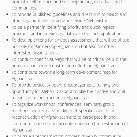
promote self-reliance and self-help among individuals and
communities;
To provide published guidelines and directions to NGOs and
other organizations for activities inside Afghanistan:
To be a partner in identifying priority and quick-impact
programs and in providing a database for such applications;
To develop criteria for a needs assessment that will be of use
not only for Partnership Afghanistan but also for other
interested organizations:
To conduct specific surveys that will be of critical help in the
humanitarian and reconstruction efforts in Afghanistan:
To contribute toward a long-term development map for
Afghanistan;
To provide advice, support, encouragement. training and
opportunity for Afghan Diaspora to play their active and vital
role in the reconstruction of Afghanistan;
To organize workshops, conferences, seminars. group
meetings and retreats on different specific aspects of
reconstruction of Afghanistan and to participate in and
contribute to international conferences on the restoration of
Afghanistan:
To pursue a reconstruction process driven by community