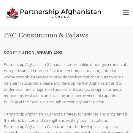
PAC Constitution & Bylaws
CONSTITUTION JANUARY 2002
Partnership Afghanistan (Canada) is a non-political, non-governmental,
non-partisan and non-profit volunteer humanitarian organization
whose core objectives are to provide services that contribute towards
long-term sustainable peace and development in Afghanistan and to
undertake and manage need assessment surveys, design of projects,
monitoring, evaluation and training and improvement of capacity
building at the local level through community participation.
Partnership Afghanistan Canada’s strategy for activities and programs is,
therefore, built on and strengthens existing local institutions.
Partnership Afghanistan Canada intends to develop local capacity,
utilize the allocated resources properly, improve the technical aspects of