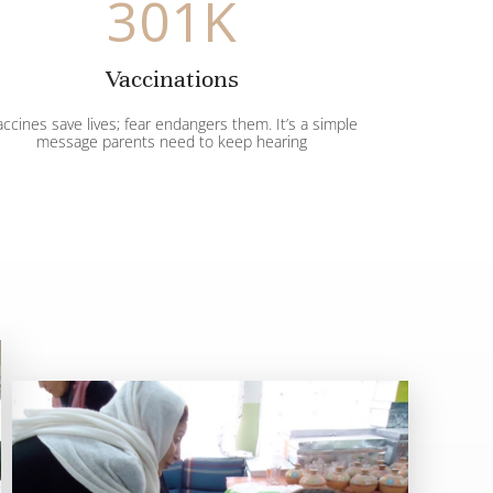
301
K
Vaccinations
ccines save lives; fear endangers them. It’s a simple
message parents need to keep hearing