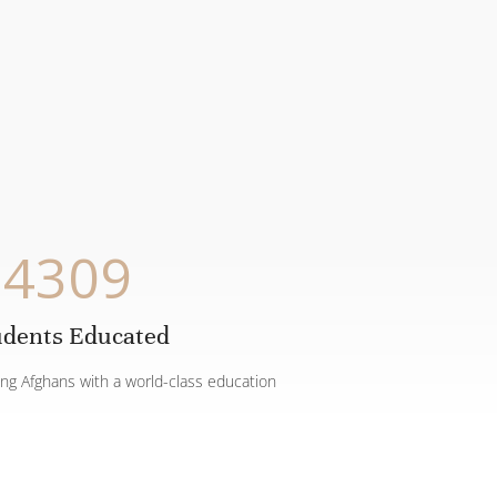
4309
udents Educated
ing Afghans with a world-class education