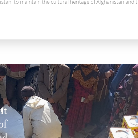
stan, to maintain the cultural heritage of Afghanistan and 
ut
of
nd