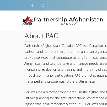
About PAC
Partnership Afghanistan (Canada) (PAC) is a Canadian no
partisan and non-profit volunteer humanitarian organiz
provide services that contribute to long-term, sustain
Afghanistan, and to undertake and manage needs asses
monitoring, evaluation and training and improving of capa
through community participation. PAC promotes equalit
the united and prosperous future of Afghanistan.
PAC was initially formed when enthusiastic Afghan and
Ottawa (Canada) for the first international conference 
Afghanistan held immediately after 9/11. PAC was origin