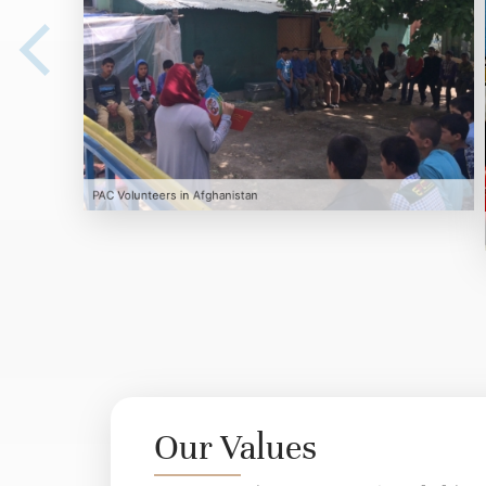
PAC Volunteers in Afghanistan
Our Values