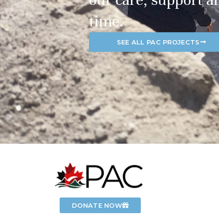
time.
SEE ALL PAC PROJECTS
DONATE NOW