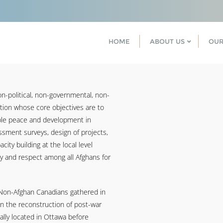
HOME
ABOUT US
OUR
n-political, non-governmental, non-
ation whose core objectives are to
able peace and development in
sment surveys, design of projects,
city building at the local level
y and respect among all Afghans for
 Non-Afghan Canadians gathered in
on the reconstruction of post-war
ally located in Ottawa before