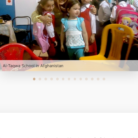
Al-Taqwa School in Afghanistan