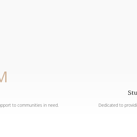
M
St
upport to communities in need.
Dedicated to provid