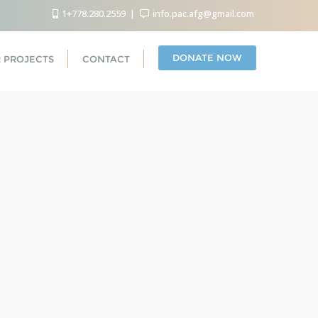
1+778.280.2559
info.pac.afg@gmail.com
DONATE NOW
 PROJECTS
CONTACT