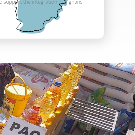
to support the integration of Afghans