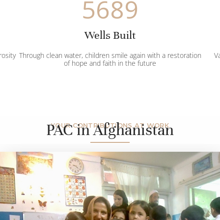
5689
Wells Built
rosity
Through clean water, children smile again with a restoration
Va
of hope and faith in the future
PAC in Afghanistan
YOUR CONTRIBUTIONS AT WORK