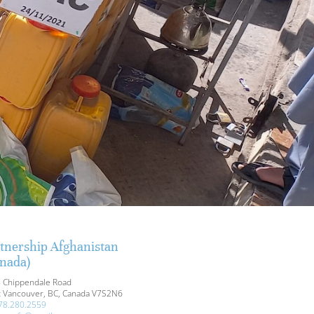
tnership Afghanistan
nada)
 Chippendale Road
 Vancouver, BC, Canada V7S2N6
78.280.2559