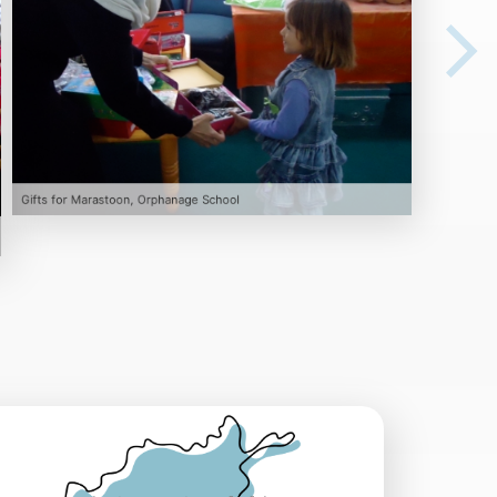
Gifts for Marastoon, Orphanage School