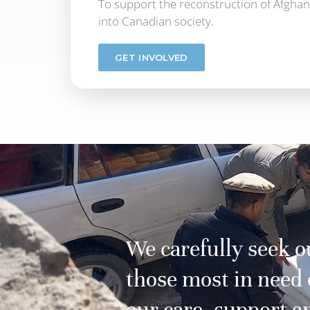
To support the reconstruction of Afghani
into Canadian society.
GET INVOLVED
We carefully seek o
those most in need 
our care, support a