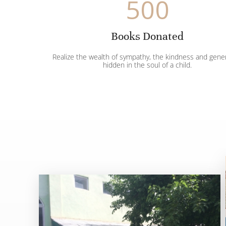
500
Books Donated
Realize the wealth of sympathy, the kindness and gene
hidden in the soul of a child.