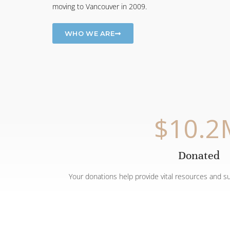
moving to Vancouver in 2009.
WHO WE ARE
$
10.2
Donated
Your donations help provide vital resources and s