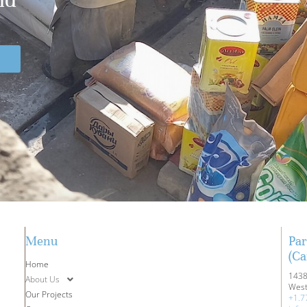
Menu
Par
(Ca
Home
1438
About Us
West
Our Projects
+1.7