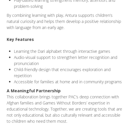
Play-based learning strengthens memory, attention, and
problem-solving
By combining learning with play, Antura supports children’s
natural curiosity and helps them develop a positive relationship
with language from an early age.
Key Features
Learning the Dari alphabet through interactive games
Audio-visual support to strengthen letter recognition and
pronunciation
Child-friendly design that encourages exploration and
repetition
Accessible for families at home and in community programs
A Meaningful Partnership
This collaboration brings together PAC’s deep connection with
Afghan families and Games Without Borders’ expertise in
educational technology. Together, we are creating tools that are
not only educational, but also culturally relevant and accessible
to children who need them most.