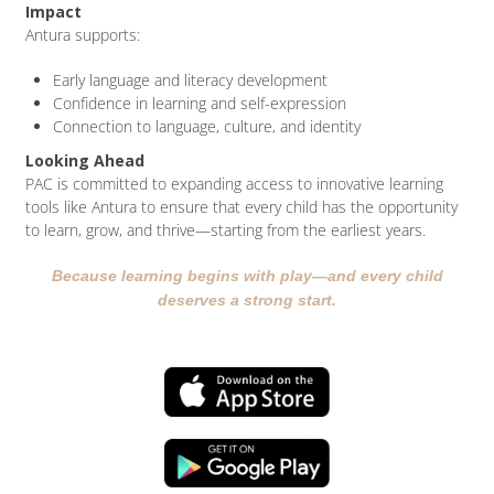
Impact
Antura supports:
Early language and literacy development
Confidence in learning and self-expression
Connection to language, culture, and identity
Looking Ahead
PAC is committed to expanding access to innovative learning
tools like Antura to ensure that every child has the opportunity
to learn, grow, and thrive—starting from the earliest years.
Because learning begins with play—and every child
deserves a strong start.