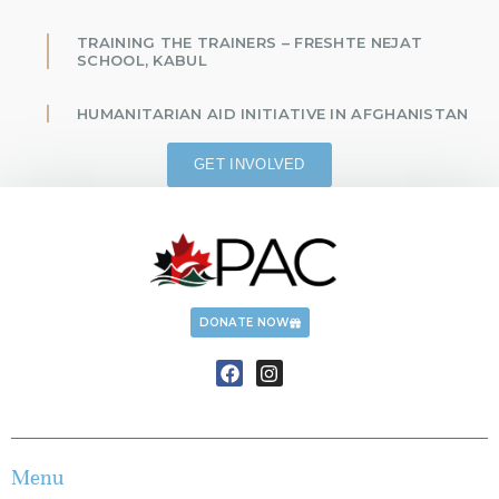
TRAINING THE TRAINERS – FRESHTE NEJAT
SCHOOL, KABUL
HUMANITARIAN AID INITIATIVE IN AFGHANISTAN
GET INVOLVED
DONATE NOW
Menu