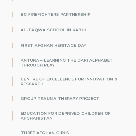
BC FIREFIGHTERS PARTNERSHIP
AL-TAQWA SCHOOL IN KABUL
FIRST AFGHAN HERITAGE DAY
ANTURA – LEARNING THE DARI ALPHABET
THROUGH PLAY
CENTRE OF EXCELLENCE FOR INNOVATION &
RESEARCH
GROUP TRAUMA THERAPY PROJECT
EDUCATION FOR DEPRIVED CHILDREN OF
AFGHANISTAN
THREE AFGHAN GIRLS