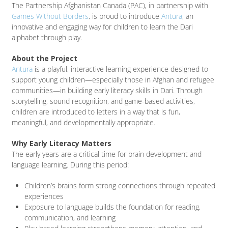
The Partnership Afghanistan Canada (PAC), in partnership with
Games Without Borders
, is proud to introduce
Antura
, an
innovative and engaging way for children to learn the Dari
alphabet through play.
About the Project
Antura
is a playful, interactive learning experience designed to
support young children—especially those in Afghan and refugee
communities—in building early literacy skills in Dari. Through
storytelling, sound recognition, and game-based activities,
children are introduced to letters in a way that is fun,
meaningful, and developmentally appropriate.
Why Early Literacy Matters
The early years are a critical time for brain development and
language learning. During this period:
Children’s brains form strong connections through repeated
experiences
Exposure to language builds the foundation for reading,
communication, and learning