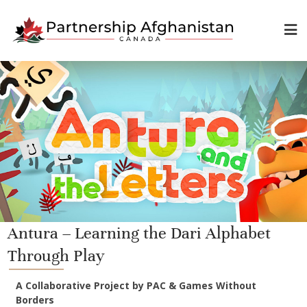
Antura – Learning the Dari Alphabet
Through Play
A Collaborative Project by PAC & Games Without
Borders