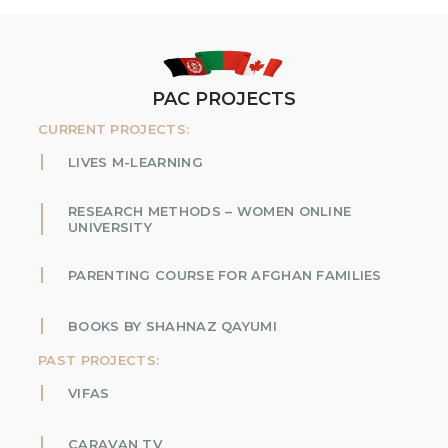
PAC PROJECTS
CURRENT PROJECTS:
LIVES M-LEARNING
RESEARCH METHODS – WOMEN ONLINE
UNIVERSITY
PARENTING COURSE FOR AFGHAN FAMILIES
BOOKS BY SHAHNAZ QAYUMI
PAST PROJECTS:
VIFAS
CARAVAN TV