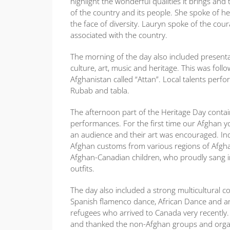
highlight the wonderful qualities it brings and
of the country and its people. She spoke of
the face of diversity. Lauryn spoke of the cou
associated with the country.
The morning of the day also included presenta
culture, art, music and heritage. This was fo
Afghanistan called “Attan”. Local talents perf
Rubab and tabla.
The afternoon part of the Heritage Day conta
performances. For the first time our Afghan yo
an audience and their art was encouraged. Ind
Afghan customs from various regions of Afgha
Afghan-Canadian children, who proudly sang in
outfits.
The day also included a strong multicultural c
Spanish flamenco dance, African Dance and an
refugees who arrived to Canada very recently
and thanked the non-Afghan groups and organiz