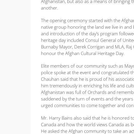
Afghanistan, but also as a means of bringin
another.
The opening ceremony started with the Afgha
native group honoring the land we live in an
and introduction of the day’s program follo
heritage day included Consul General of United
Burnaby Mayor, Derek Corrigan and MLA, Raj C
honour the Afghan Cultural Heritage Day.
Elite members of our community such as Mayo
police spoke at the event and congratulated 
Chauhan said that he is proud of his associa
him tremendously in enriching his life and cult
Afghanistan was full of Orchards and remembers
saddened by the turn of events and the years 
urged communities to come together and contr
Mr. Harry Bains also said that he is honored to
Canada and how the world views Canada as being
He asked the Afghan community to take an act