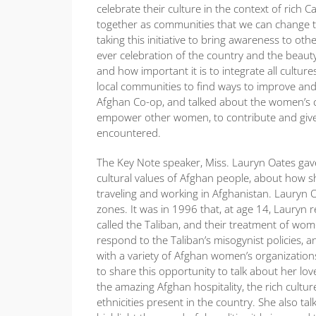
celebrate their culture in the context of rich 
together as communities that we can change 
taking this initiative to bring awareness to ot
ever celebration of the country and the beauty
and how important it is to integrate all cultu
local communities to find ways to improve and
Afghan Co-op, and talked about the women’s co
empower other women, to contribute and give b
encountered.
The Key Note speaker, Miss. Lauryn Oates gav
cultural values of Afghan people, about how s
traveling and working in Afghanistan. Lauryn O
zones. It was in 1996 that, at age 14, Lauryn 
called the Taliban, and their treatment of wo
respond to the Taliban’s misogynist policies, 
with a variety of Afghan women’s organization
to share this opportunity to talk about her lo
the amazing Afghan hospitality, the rich cult
ethnicities present in the country. She also 