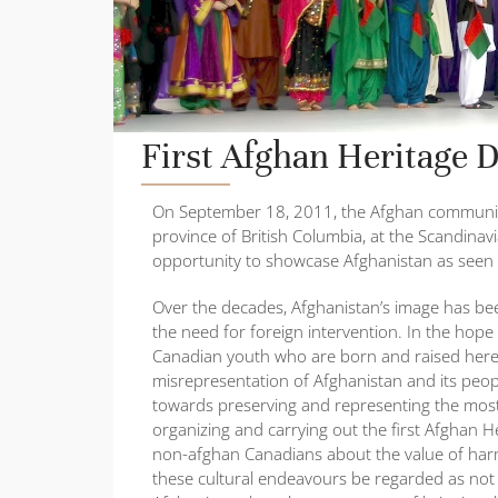
First Afghan Heritage 
On September 18, 2011, the Afghan community p
province of British Columbia, at the Scandinav
opportunity to showcase Afghanistan as seen 
Over the decades, Afghanistan’s image has be
the need for foreign intervention. In the ho
Canadian youth who are born and raised here 
misrepresentation of Afghanistan and its peo
towards preserving and representing the most
organizing and carrying out the first Afghan H
non-afghan Canadians about the value of harm
these cultural endeavours be regarded as not o