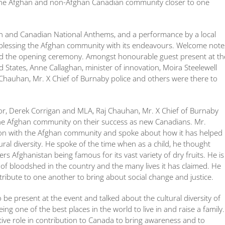
g the Afghan and non-Afghan Canadian community closer to one
n and Canadian National Anthems, and a performance by a local
d blessing the Afghan community with its endeavours. Welcome note
wed the opening ceremony. Amongst honourable guest present at th
 States, Anne Callaghan, minister of innovation, Moira Steelewell
hauhan, Mr. X Chief of Burnaby police and others were there to
r, Derek Corrigan and MLA, Raj Chauhan, Mr. X Chief of Burnaby
the Afghan community on their success as new Canadians. Mr.
tion with the Afghan community and spoke about how it has helped
ural diversity. He spoke of the time when as a child, he thought
 Afghanistan being famous for its vast variety of dry fruits. He is
of bloodshed in the country and the many lives it has claimed. He
ibute to one another to bring about social change and justice.
 be present at the event and talked about the cultural diversity of
 one of the best places in the world to live in and raise a family.
ive role in contribution to Canada to bring awareness and to