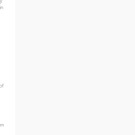
ty
in
of
am