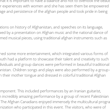
 that it is important to have a balance and not to overlook the beau
 her experiences with women and she has seen them be empowered 
rage and persistence of the afghan people and took pride in being
tions on history of Afghanistan, and speeches on its language,
llowed by a presentation on Afghan music and the national dance of
ormed musical pieces, using traditional afghan instruments such as
ined some more entertainment, which integrated various forms of
uth had a platform to showcase their talent and creativity to such
ividuals and group dances were performed in beautiful traditional
nistan. Children songs and plays were also performed by a group 
 their mother tongue and dressed in colorful traditional Afghan
omponent. This included performances by an Iranian guitarist,
 incredibly amazing performance by a group of recent Palestinian
. The Afghan Canadians enjoyed immensely the multicultural progr
ation who participated in this event. The visitors, who were of