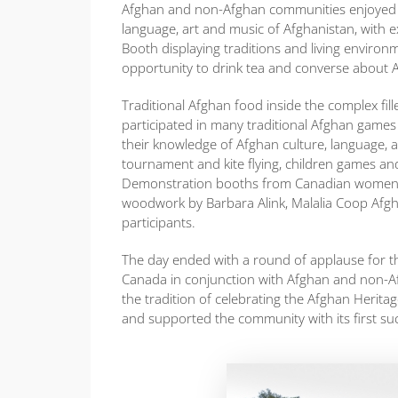
Afghan and non-Afghan communities enjoyed visi
language, art and music of Afghanistan, with 
Booth displaying traditions and living enviro
opportunity to drink tea and converse about 
Traditional Afghan food inside the complex fill
participated in many traditional Afghan games
their knowledge of Afghan culture, language, a
tournament and kite flying, children games and
Demonstration booths from Canadian women 
woodwork by Barbara Alink, Malalia Coop Afgha
participants.
The day ended with a round of applause for th
Canada in conjunction with Afghan and non-A
the tradition of celebrating the Afghan Herit
and supported the community with its first suc