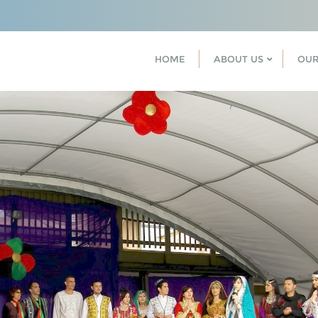
HOME
ABOUT US
OUR