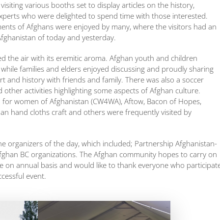
ting various booths set to display articles on the history,
experts who were delighted to spend time with those interested.
nments of Afghans were enjoyed by many, where the visitors had an
Afghanistan of today and yesterday.
ed the air with its eremitic aroma. Afghan youth and children
 while families and elders enjoyed discussing and proudly sharing
rt and history with friends and family. There was also a soccer
 other activities highlighting some aspects of Afghan culture.
for women of Afghanistan (CW4WA), Aftow, Bacon of Hopes,
n hand cloths craft and others were frequently visited by
e organizers of the day, which included; Partnership Afghanistan-
fghan BC organizations. The Afghan community hopes to carry on
age on annual basis and would like to thank everyone who participat
cessful event.