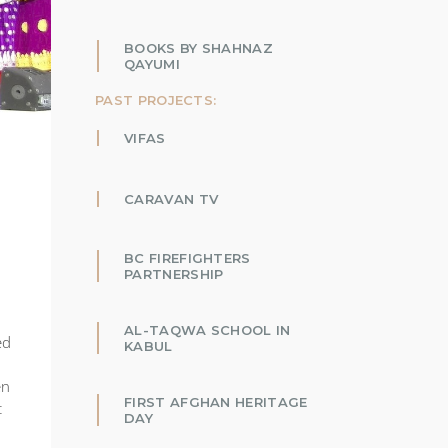
BOOKS BY SHAHNAZ
QAYUMI
PAST PROJECTS:
VIFAS
CARAVAN TV
BC FIREFIGHTERS
PARTNERSHIP
AL-TAQWA SCHOOL IN
ed
KABUL
en
FIRST AFGHAN HERITAGE
t
DAY