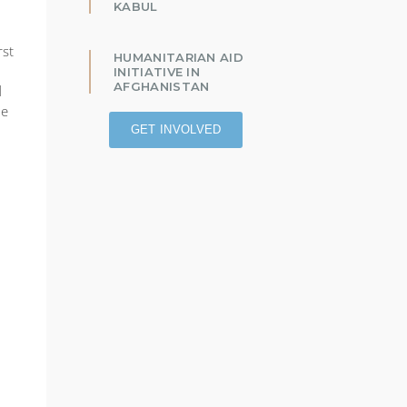
KABUL
rst
HUMANITARIAN AID
INITIATIVE IN
AFGHANISTAN
d
he
GET INVOLVED