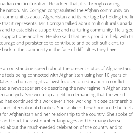
Canadian multiculturalism. He added that, it is through coming
the nation. Mr. Corrigan congratulated the Afghan community on
her communities about Afghanistan and its heritage by holding the fi
 that it represents. Mr. Corrigan talked about multicultural Canada
res and to establish a supportive and nurturing community. He urge
 support one another. He also said that he is proud to help with t
urage and persistence to contribute and be self-sufficient, to
ack to the community in the face of difficulties they have
e an outstanding speech about the present status of Afghanistan;
he feels being connected with Afghanistan using her 10 years of
ates is a human rights activist focused on education in conflict
read a newspaper article describing the new regime in Afghanistan
men and girls. She wrote up a petition demanding that the world
and has continued this work ever since, working in close partnership
s and international charities. She spoke of how honoured she feels
ve for Afghanistan and her relationship to the country. She spoke of
ure and food, the vast number languages and the many diverse
talked about the much-needed celebration of the country and to