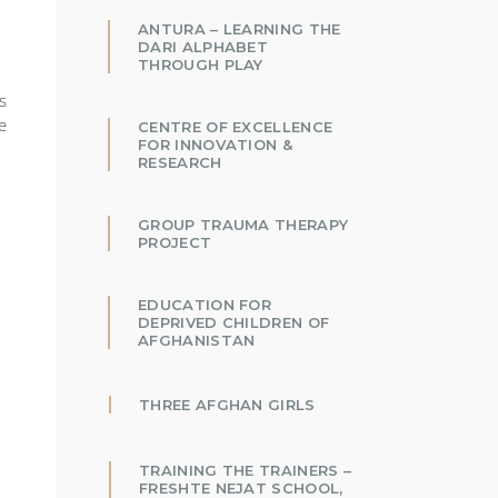
ANTURA – LEARNING THE
DARI ALPHABET
THROUGH PLAY
s
e
CENTRE OF EXCELLENCE
FOR INNOVATION &
RESEARCH
GROUP TRAUMA THERAPY
PROJECT
EDUCATION FOR
DEPRIVED CHILDREN OF
AFGHANISTAN
THREE AFGHAN GIRLS
TRAINING THE TRAINERS –
FRESHTE NEJAT SCHOOL,