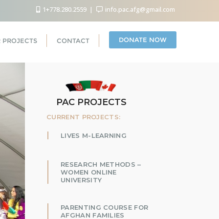
1+778.280.2559
info.pac.afg@gmail.com
DONATE NOW
 PROJECTS
CONTACT
PAC PROJECTS
CURRENT PROJECTS:
LIVES M-LEARNING
RESEARCH METHODS –
WOMEN ONLINE
UNIVERSITY
PARENTING COURSE FOR
AFGHAN FAMILIES