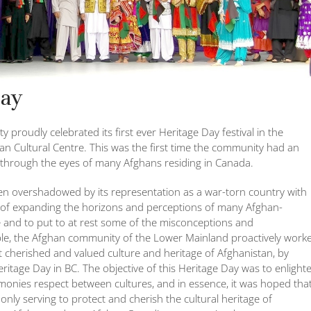
Day
roudly celebrated its first ever Heritage Day festival in the
ian Cultural Centre. This was the first time the community had an
through the eyes of many Afghans residing in Canada.
en overshadowed by its representation as a war-torn country with
pe of expanding the horizons and perceptions of many Afghan-
and to put to at rest some of the misconceptions and
ple, the Afghan community of the Lower Mainland proactively work
 cherished and valued culture and heritage of Afghanistan, by
eritage Day in BC. The objective of this Heritage Day was to enlight
onies respect between cultures, and in essence, it was hoped tha
nly serving to protect and cherish the cultural heritage of