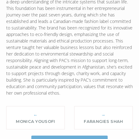
a deep understanding of the intricate systems that sustain life.
This foundation has been instrumental in her entrepreneurial
journey over the past seven years, during which she has
established and leads a Canadian-made fashion label committed
to sustainability. The brand has been recognized for its innovative
approaches to eco-friendly design, emphasizing the use of
sustainable materials and ethical production processes. This
venture taught her valuable business lessons but also reinforced
her dedication to environmental stewardship and social
responsibility. Aligning with PAC’s mission to support long-term,
sustainable peace and development in Afghanistan, she’s excited
to support projects through design, charity work, and capacity
building. She is particularly inspired by PAC’s commitment to
education and community participation, values that resonate with
her own professional ethos.
←
→
MONICA YOUSOFI
FARANGIES SHAH