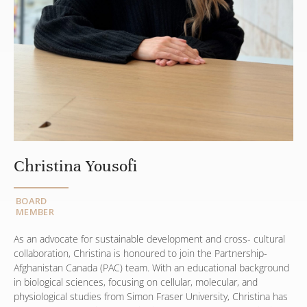
Christina Yousofi
BOARD
MEMBER
As an advocate for sustainable development and cross- cultural
collaboration, Christina is honoured to join the Partnership-
Afghanistan Canada (PAC) team. With an educational background
in biological sciences, focusing on cellular, molecular, and
physiological studies from Simon Fraser University, Christina has