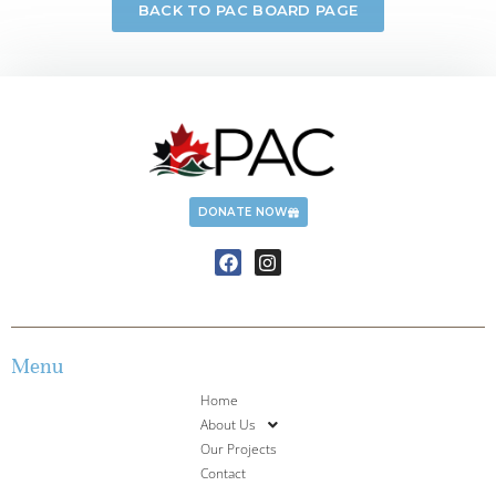
BACK TO PAC BOARD PAGE
DONATE NOW
Menu
Home
About Us
Our Projects
Contact