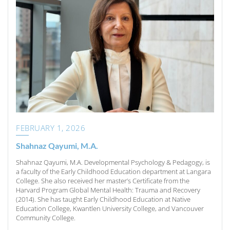
FEBRUARY 1, 2026
Shahnaz Qayumi, M.A.
Shahnaz Qayumi, M.A. Developmental Psychology & Pedagogy, is
a faculty of the Early Childhood Education department at Langara
College. She also received her master’s Certificate from the
Harvard Program Global Mental Health: Trauma and Recovery
(2014). She has taught Early Childhood Education at Native
Education College, Kwantlen University College, and Vancouver
Community College.