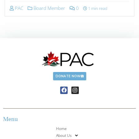
PAC
Board Member
0
1 min read
DONATE NOW
Menu
Home
About Us