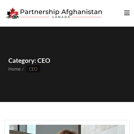
Category:
CEO
Home
CEO